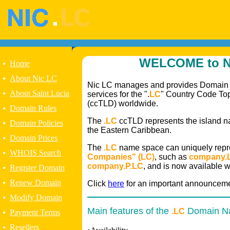
WELCOME to N
•
Home
•
About Nic LC
Nic LC manages and provides Domain
•
About Saint Lucia
services for the ".
LC
" Country Code T
(ccTLD) worldwide.
•
Domain Rules
The
.LC
ccTLD represents the island nat
•
Domain Policies
the Eastern Caribbean.
•
Domain Prices
The
.LC
name space can uniquely rep
•
WHOIS Search
Companies" (LC)
, such as
company.
company.P.LC
, and is now available 
•
Register Domain
•
Renew Domain
Click
here
for an important announceme
•
Modify Domain
Main features of the
Domain N
.LC
•
Payment Terms
•
Resellers