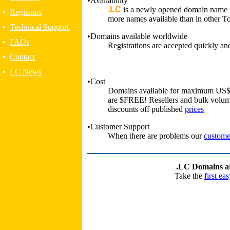
•Availability
.LC
is a newly opened domain name r
•
Registrars
more names available than in other 
•
Technical Support
•Domains available worldwide
•
FAQs
Registrations are accepted quickly and
•
Contact
•
LC News
•Cost
Domains available for maximum US$ 7
are $FREE! Resellers and bulk volume
discounts off published
prices
•Customer Support
When there are problems our
custome
.LC Domains are
Take the
first ea